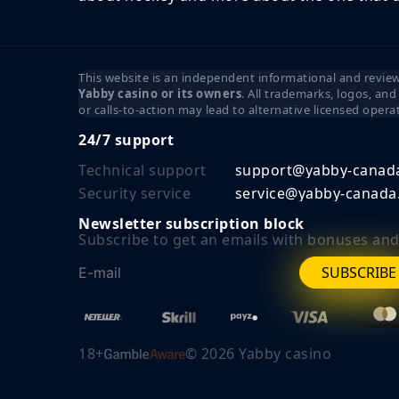
This website is an independent informational and review 
Yabby casino or its owners
. All trademarks, logos, an
or calls-to-action may lead to alternative licensed opera
24/7 support
Technical support
support@yabby-canad
Security service
service@yabby-canada
Newsletter subscription block
Subscribe to get an emails with bonuses and 
SUBSCRIBE
18+
©
2026
Yabby casino