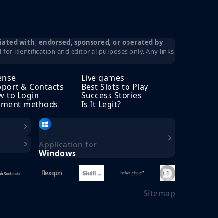
iliated with, endorsed, sponsored, or operated by
for identification and editorial purposes only. Any links
ense
Live games
port & Contacts
Best Slots to Play
 to Login
Success Stories
yment methods
Is It Legit?
Application for
Windows
Sitemap