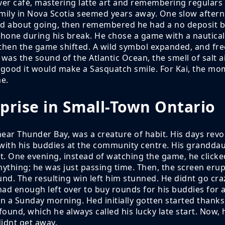
uver café, mastering latte art and remembering regulars
mily in Nova Scotia seemed years away. One slow afterno
ed about going, then remembered he had a no deposit bo
phone during his break. He chose a game with a nautical
t then the game shifted. A wild symbol expanded, and fre
was the sound of the Atlantic Ocean, the smell of salt a
o good it would make a Sasquatch smile. For Kai, the m
e.
prise in Small-Town Ontario
near Thunder Bay, was a creature of habit. His days rev
 with his buddies at the community centre. His grandd
. One evening, instead of watching the game, he clicke
thing; he was just passing time. Then, the screen erupt
. The resulting win left him stunned. He didnt go craz
had enough left over to buy rounds for his buddies for a
n a Sunday morning. Hed initially gotten started thank
nd, which he always called his lucky late start. Now, h
idnt get away.