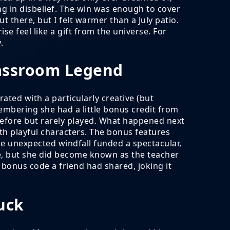
ing in disbelief. The win was enough to cover
t there, but I felt warmer than a July patio.
 feel like a gift from the universe. For
.
lassroom Legend
ated with a particularly creative (but
embering she had a little bonus credit from
efore but rarely played. What happened next
ith playful characters. The bonus features
e unexpected windfall funded a spectacular,
rse, but she did become known as the teacher
bonus code a friend had shared, joking it
uck