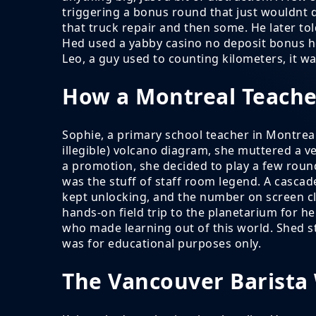
triggering a bonus round that just wouldnt qu
that truck repair and then some. He later told
Hed used a yabby casino no deposit bonus hed
Leo, a guy used to counting kilometers, it 
How a Montreal Teache
Sophie, a primary school teacher in Montreal
illegible) volcano diagram, she muttered a 
a promotion, she decided to play a few rou
was the stuff of staff room legend. A cascade
kept unlocking, and the number on screen cl
hands-on field trip to the planetarium for h
who made learning out of this world. Shed s
was for educational purposes only.
The Vancouver Barista