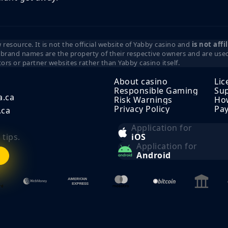
resource. It is not the official website of Yabby casino and
is not aff
d brand names are the property of their respective owners and are used 
tors or partner websites rather than Yabby casino itself.
About casino
Lic
Responsible Gaming
Sup
a.ca
Risk Warnings
How
Privacy Policy
Pa
.ca
Application for
tips.
iOS
Application for
Android