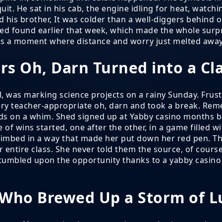
it. He sat in his cab, the engine idling for heat, watch
 his brother, It was colder than a well-diggers behind ou
 found earlier that week, which made the whole surprise
was a moment where distance and worry just melted away
rs Oh, Darn Turned into a C
, was marking science projects on a rainy Sunday. Frustr
very teacher-appropriate oh, darn and took a break. Rem
nds on a whim. Shed signed up at Yabby casino months b
 of wins started, one after the other, in a game filled w
imbed in a way that made her put down her red pen. Th
er entire class. She never told them the source, of cou
tumbled upon the opportunity thanks to a yabby casino 
 Who Brewed Up a Storm of L