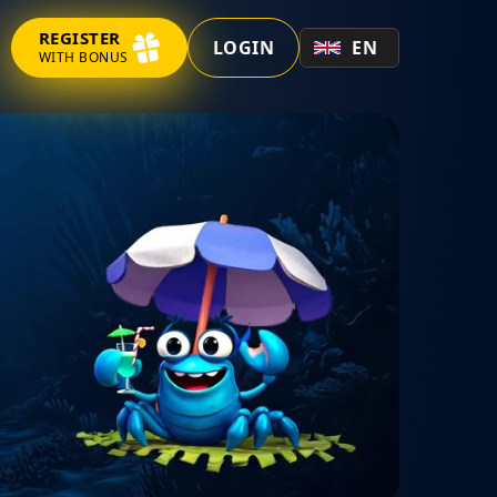
REGISTER
LOGIN
EN
WITH BONUS