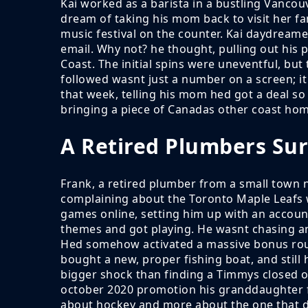
Kai worked as a barista in a bustling Vanco
dream of taking his mom back to visit her fa
music festival on the counter. Kai daydream
email. Why not? he thought, pulling out his 
Coast. The initial spins were uneventful, bu
followed wasnt just a number on a screen; it 
that week, telling his mom hed got a deal s
bringing a piece of Canadas other coast hom
A Retired Plumbers Sur
Frank, a retired plumber from a small town 
complaining about the Toronto Maple Leafs
games online, setting him up with an account
themes and got playing. He wasnt chasing any
Hed somehow activated a massive bonus round
bought a new, proper fishing boat, and still 
bigger shock than finding a Timmys closed o
october 2020 promotion his granddaughter fou
about hockey and more about the one that d