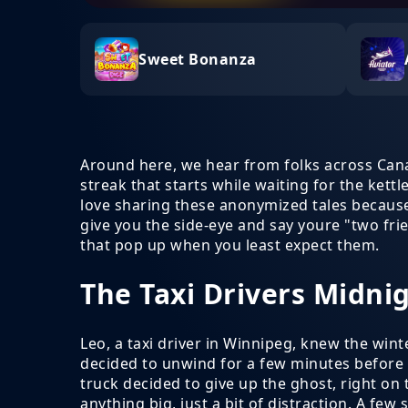
Sweet Bonanza
Around here, we hear from folks across Ca
streak that starts while waiting for the kettl
love sharing these anonymized tales because, 
give you the side-eye and say youre "two fri
that pop up when you least expect them.
The Taxi Drivers Midni
Leo, a taxi driver in Winnipeg, knew the winte
decided to unwind for a few minutes before 
truck decided to give up the ghost, right on
anything big, just a bit of distraction. A fe