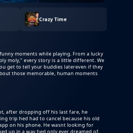
Crazy Time
funny moments while playing. From a lucky
y moly," every story is a little different. We
u get to tell your buddies latereven if they
 all about those memorable, human moments
, after dropping off his last fare, he
ng trip hed had to cancel because his old
 app on his phone. He wasnt looking for
ined up in a way hed only ever dreamed of,