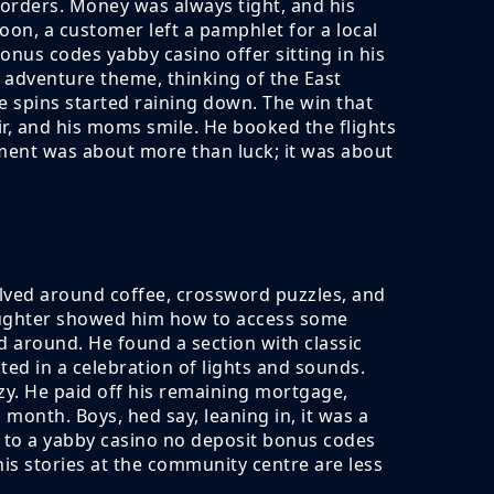
 orders. Money was always tight, and his
on, a customer left a pamphlet for a local
nus codes yabby casino offer sitting in his
 adventure theme, thinking of the East
e spins started raining down. The win that
ir, and his moms smile. He booked the flights
oment was about more than luck; it was about
olved around coffee, crossword puzzles, and
aughter showed him how to access some
d around. He found a section with classic
ed in a celebration of lights and sounds.
y. He paid off his remaining mortgage,
 month. Boys, hed say, leaning in, it was a
s to a yabby casino no deposit bonus codes
is stories at the community centre are less