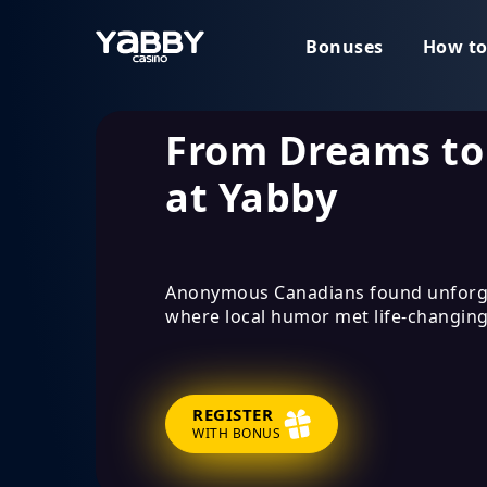
Bonuses
How to
From Dreams to
at Yabby
Anonymous Canadians found unforg
where local humor met life-changing
REGISTER
WITH BONUS