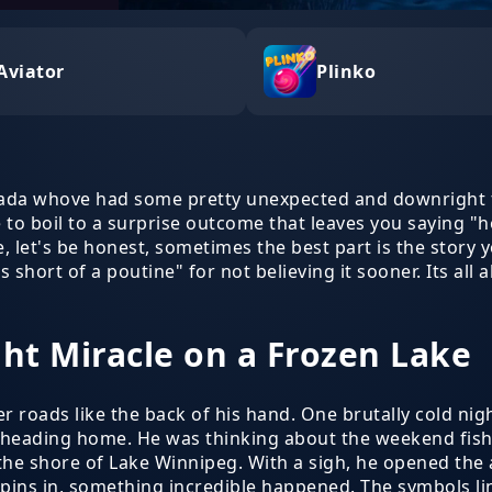
Aviator
Plinko
nada whove had some pretty unexpected and downright 
e to boil to a surprise outcome that leaves you saying "hol
let's be honest, sometimes the best part is the story yo
es short of a poutine" for not believing it sooner. Its
ght Miracle on a Frozen Lake
r roads like the back of his hand. One brutally cold night
heading home. He was thinking about the weekend fishi
 the shore of Lake Winnipeg. With a sigh, he opened the
w spins in, something incredible happened. The symbols l