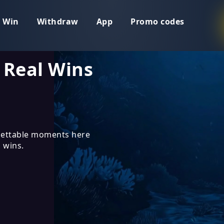
 Win
Withdraw
App
Promo codes
 Real Wins
ettable moments here
 wins.