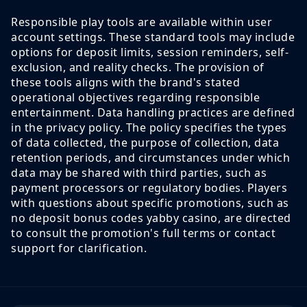
Responsible play tools are available within user
account settings. These standard tools may include
options for deposit limits, session reminders, self-
exclusion, and reality checks. The provision of
these tools aligns with the brand's stated
operational objectives regarding responsible
entertainment. Data handling practices are defined
in the privacy policy. The policy specifies the types
of data collected, the purpose of collection, data
retention periods, and circumstances under which
data may be shared with third parties, such as
payment processors or regulatory bodies. Players
with questions about specific promotions, such as
no deposit bonus codes yabby casino, are directed
to consult the promotion's full terms or contact
support for clarification.