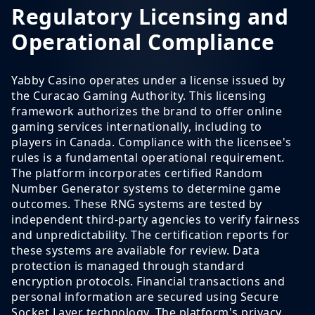
Regulatory Licensing and
Operational Compliance
Yabby Casino operates under a license issued by
the Curacao Gaming Authority. This licensing
framework authorizes the brand to offer online
gaming services internationally, including to
players in Canada. Compliance with the licensee's
rules is a fundamental operational requirement.
The platform incorporates certified Random
Number Generator systems to determine game
outcomes. These RNG systems are tested by
independent third-party agencies to verify fairness
and unpredictability. The certification reports for
these systems are available for review. Data
protection is managed through standard
encryption protocols. Financial transactions and
personal information are secured using Secure
Socket Layer technology. The platform's privacy