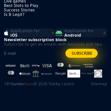
Live games
Best Slots to Play
Success Stories
Is It Legit?
Application for
Application for
iOS
Android
Newsletter subscription block
Subscribe to get an emails with bonuses and tips.
SUBSCRIBE
18+
©
2026
Yabby casino
Sitemap