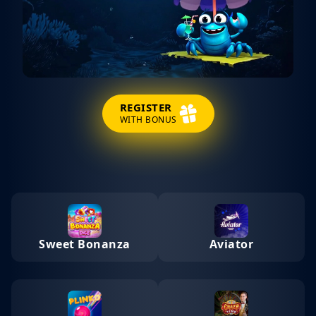
REGISTER
WITH BONUS
Sweet Bonanza
Aviator