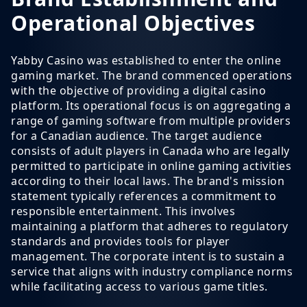
Operational Objectives
Yabby Casino was established to enter the online
gaming market. The brand commenced operations
with the objective of providing a digital casino
platform. Its operational focus is on aggregating a
range of gaming software from multiple providers
for a Canadian audience. The target audience
consists of adult players in Canada who are legally
permitted to participate in online gaming activities
according to their local laws. The brand's mission
statement typically references a commitment to
responsible entertainment. This involves
maintaining a platform that adheres to regulatory
standards and provides tools for player
management. The corporate intent is to sustain a
service that aligns with industry compliance norms
while facilitating access to various game titles.