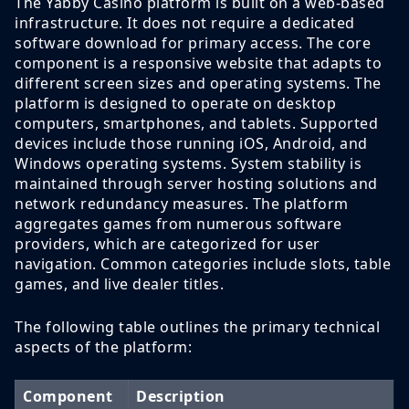
The Yabby Casino platform is built on a web-based
infrastructure. It does not require a dedicated
software download for primary access. The core
component is a responsive website that adapts to
different screen sizes and operating systems. The
platform is designed to operate on desktop
computers, smartphones, and tablets. Supported
devices include those running iOS, Android, and
Windows operating systems. System stability is
maintained through server hosting solutions and
network redundancy measures. The platform
aggregates games from numerous software
providers, which are categorized for user
navigation. Common categories include slots, table
games, and live dealer titles.
The following table outlines the primary technical
aspects of the platform:
Component
Description