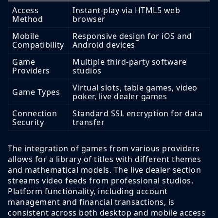
Access
Instant-play via HTML5 web
Method
browser
Mobile
Responsive design for iOS and
Compatibility
Android devices
Game
Multiple third-party software
Providers
studios
Virtual slots, table games, video
Game Types
poker, live dealer games
Connection
Standard SSL encryption for data
Security
transfer
The integration of games from various providers
allows for a library of titles with different themes
and mathematical models. The live dealer section
streams video feeds from professional studios.
Platform functionality, including account
management and financial transactions, is
consistent across both desktop and mobile access