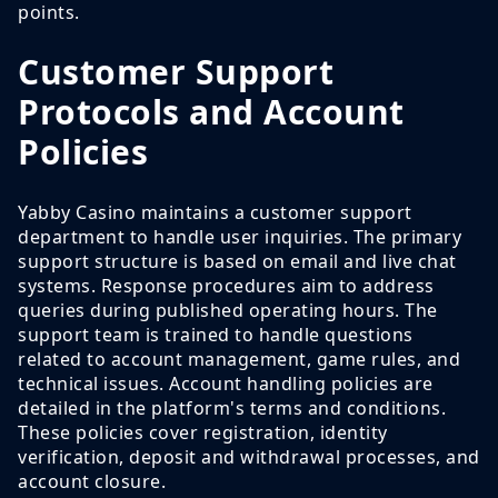
points.
Customer Support
Protocols and Account
Policies
Yabby Casino maintains a customer support
department to handle user inquiries. The primary
support structure is based on email and live chat
systems. Response procedures aim to address
queries during published operating hours. The
support team is trained to handle questions
related to account management, game rules, and
technical issues. Account handling policies are
detailed in the platform's terms and conditions.
These policies cover registration, identity
verification, deposit and withdrawal processes, and
account closure.