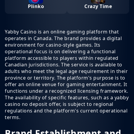
Plinko
Crazy Time
Yabby Casino is an online gaming platform that
operates in Canada. The brand provides a digital
environment for casino-style games. Its
operational focus is on delivering a functional
platform accessible to players within regulated
Canadian jurisdictions. The service is available to
adults who meet the legal age requirement in their
province or territory. The platform's purpose is to
offer an online venue for gaming entertainment. It
functions under a recognized licensing framework.
The availability of specific features, such as a yabby
casino no deposit offer, is subject to regional
regulations and the platform's current operational
terms.
Brand Establishment and