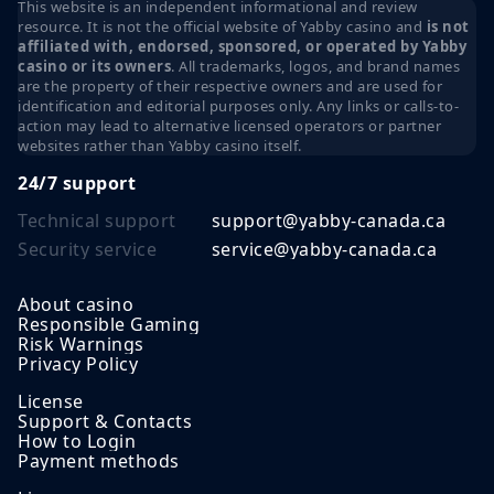
This website is an independent informational and review
resource. It is not the official website of Yabby casino and
is not
affiliated with, endorsed, sponsored, or operated by Yabby
casino or its owners
. All trademarks, logos, and brand names
are the property of their respective owners and are used for
identification and editorial purposes only. Any links or calls-to-
action may lead to alternative licensed operators or partner
websites rather than Yabby casino itself.
24/7 support
Technical support
support@yabby-canada.ca
Security service
service@yabby-canada.ca
About casino
Responsible Gaming
Risk Warnings
Privacy Policy
License
Support & Contacts
How to Login
Payment methods