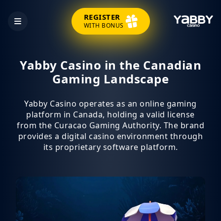
REGISTER
WITH BONUS
Yabby Casino in the Canadian
Gaming Landscape
Yabby Casino operates as an online gaming
platform in Canada, holding a valid license
from the Curacao Gaming Authority. The brand
provides a digital casino environment through
its proprietary software platform.