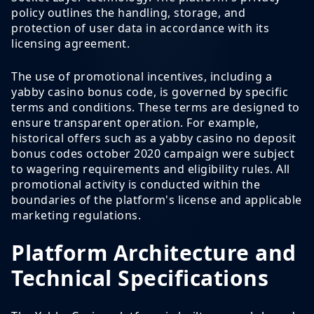
policy outlines the handling, storage, and
protection of user data in accordance with its
licensing agreement.
The use of promotional incentives, including a
yabby casino bonus code, is governed by specific
terms and conditions. These terms are designed to
ensure transparent operation. For example,
historical offers such as a yabby casino no deposit
bonus codes october 2020 campaign were subject
to wagering requirements and eligibility rules. All
promotional activity is conducted within the
boundaries of the platform's license and applicable
marketing regulations.
Platform Architecture and
Technical Specifications